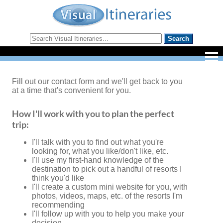
Fill out our contact form and we'll get back to you
at a time that's convenient for you.
How I'll work with you to plan the perfect
trip:
I'll talk with you to find out what you're
looking for, what you like/don't like, etc.
I'll use my first-hand knowledge of the
destination to pick out a handful of resorts I
think you'd like
I'll create a custom mini website for you, with
photos, videos, maps, etc. of the resorts I'm
recommending
I'll follow up with you to help you make your
decision