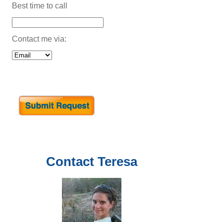
Best time to call
Contact me via:
Contact
Teresa