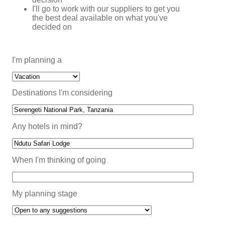
I'll go to work with our suppliers to get you
the best deal available on what you've
decided on
I'm planning a
Destinations I'm considering
Any hotels in mind?
When I'm thinking of going
My planning stage