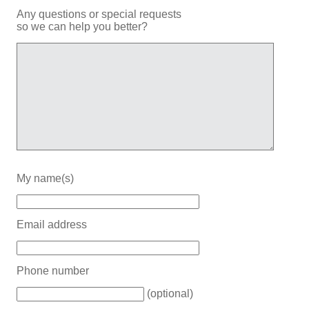
Any questions or special requests
so we can help you better?
My name(s)
Email address
Phone number
(optional)