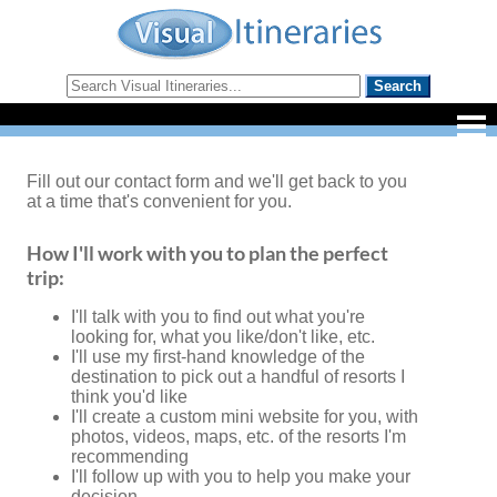
Fill out our contact form and we'll get back to you
at a time that's convenient for you.
How I'll work with you to plan the perfect
trip:
I'll talk with you to find out what you're
looking for, what you like/don't like, etc.
I'll use my first-hand knowledge of the
destination to pick out a handful of resorts I
think you'd like
I'll create a custom mini website for you, with
photos, videos, maps, etc. of the resorts I'm
recommending
I'll follow up with you to help you make your
decision