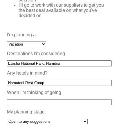
I'll go to work with our suppliers to get you
the best deal available on what you've
decided on
I'm planning a
Destinations I'm considering
Any hotels in mind?
When I'm thinking of going
My planning stage