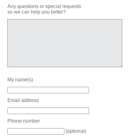
Any questions or special requests
so we can help you better?
My name(s)
Email address
Phone number
(optional)