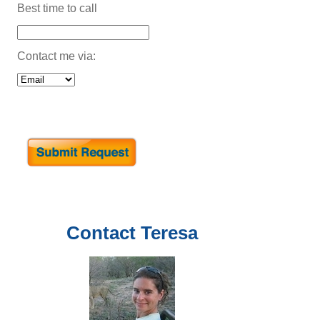
Best time to call
Contact me via:
Contact
Teresa